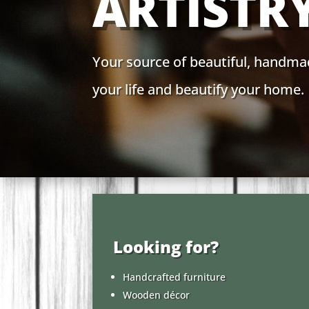
ARTISTR
Your source of beautiful, handma
your life and beautify your home.
Looking for?
Handcrafted furniture
Wooden décor