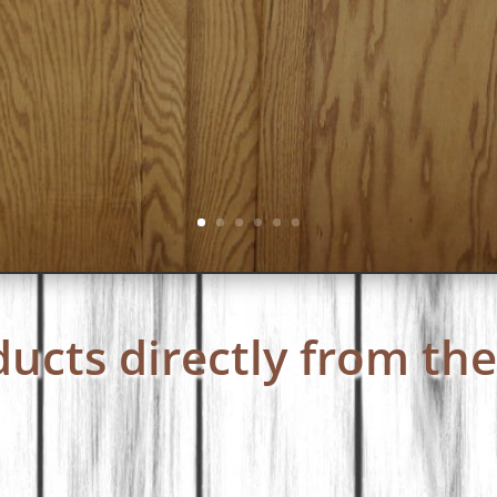
ucts directly from the