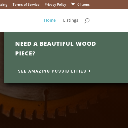
sting
Terms of Service
Privacy Policy
0 Items
Home
Listings
NEED A BEAUTIFUL WOOD
PIECE?
SEE AMAZING POSSIBILITIES