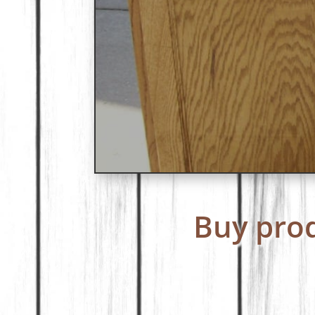
Buy prod