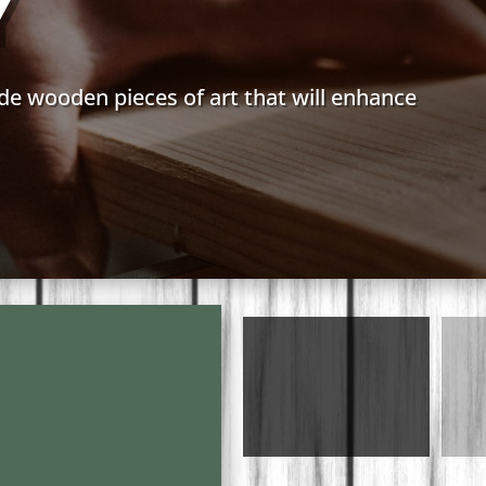
Y
de wooden pieces of art that will enhance