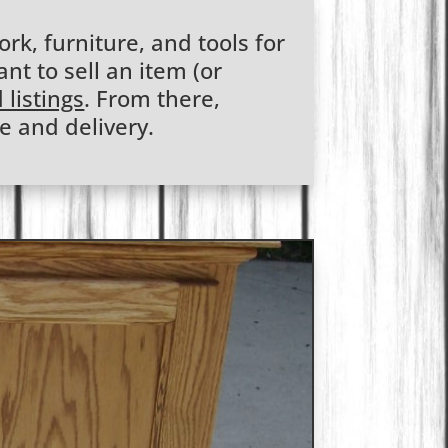
rk, furniture, and tools for
ant to sell an item (or
 listings
. From there,
e and delivery.