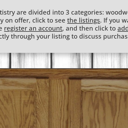
stry are divided into 3 categories: woodwo
y on offer, click to see
the listings
. If you w
se
register an account
, and then click to
add
ctly through your listing to discuss purchas