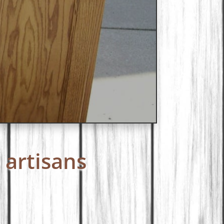
 artisans