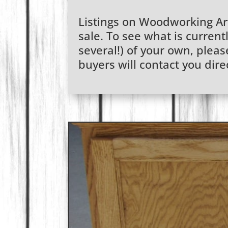
Listings on Woodworking Arti
sale. To see what is currentl
several!) of your own, plea
buyers will contact you dire