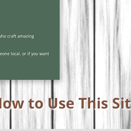
who craft amazing
one local, or if you want
ow to Use This Si