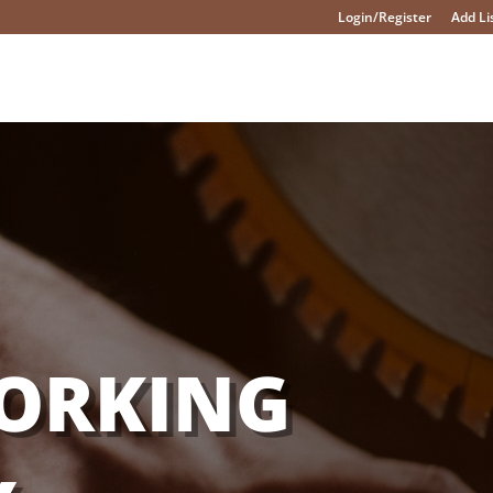
Login/Register
Add Li
ORKING