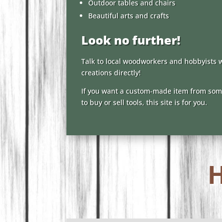
Outdoor tables and chairs
Beautiful arts and crafts
Look no further!
Talk to local woodworkers and hobbyists 
creations directly!
If you want a custom-made item from some
to buy or sell tools, this site is for you.
H