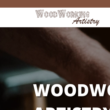
WOODW