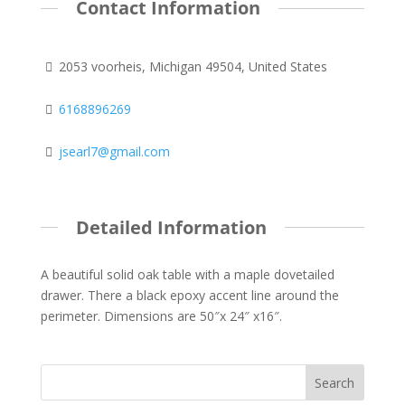
Contact Information
2053 voorheis, Michigan 49504, United States
6168896269
jsearl7@gmail.com
Detailed Information
A beautiful solid oak table with a maple dovetailed
drawer. There a black epoxy accent line around the
perimeter. Dimensions are 50″x 24″ x16″.