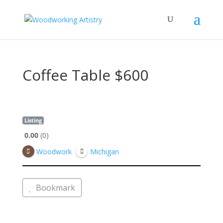
Coffee Table $600
Listing
0.00
0
Woodwork
Michigan
Bookmark