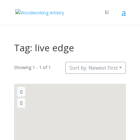
Tag: live edge
Showing 1 - 1 of 1
Sort by: Newest First