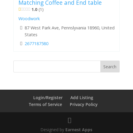
Matching Coffee and End table
1.0
1
Woodwork
87 West Park Ave, Pennslyvania 18960, United
States
2677187580
Login/Register
Add Listing
Terms of Service
Privacy Policy
Designed by
Earnest Apps